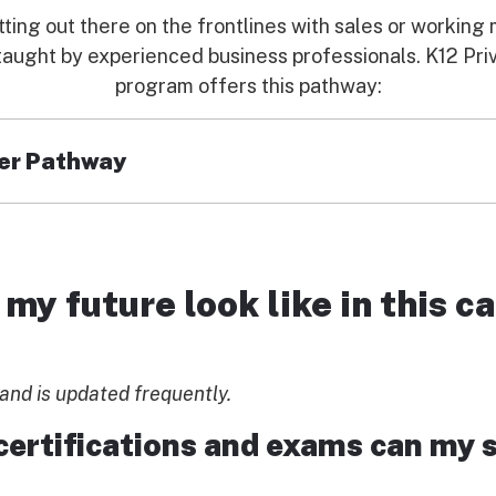
tting out there on the frontlines with sales or workin
s taught by experienced business professionals. K12 P
program offers this pathway:
er Pathway
tions, students become acquainted with the marketing
ur everyday lives. Students not only grow their creativi
my future look like in this ca
sful ad campaigns
and is updated frequently.
tory marketing courses
d for marketing communications
certifications and exams can my 
LEARN MORE