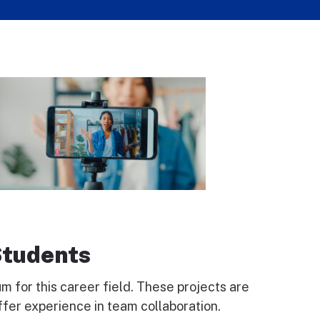
Students
 for this career field. These projects are
ffer experience in team collaboration.