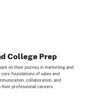
nd College Prep
ark on their journey in marketing and
e core foundations of sales and
mmunication, collaboration, and
 their professional careers.