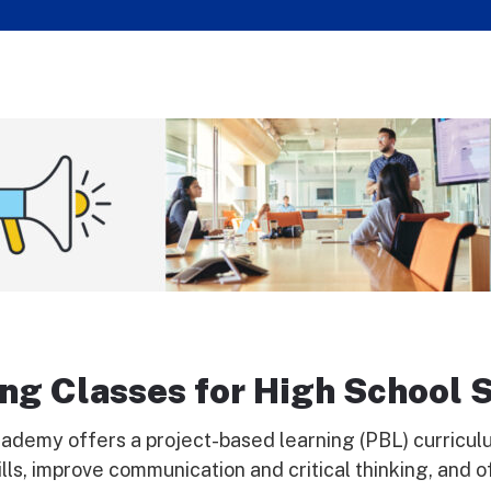
ng Classes for High School 
ademy offers a project-based learning (PBL) curriculum
ls, improve communication and critical thinking, and o