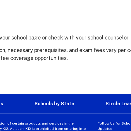
t your school page or check with your school counselor.
ion, necessary prerequisites, and exam fees vary per c
 fee coverage opportunities.
ks
Schools by State
Stride Lea
sion of certain products and services in the
Follow Us for Scho
K12. As such, K12 is prohibited from entering into
Updates