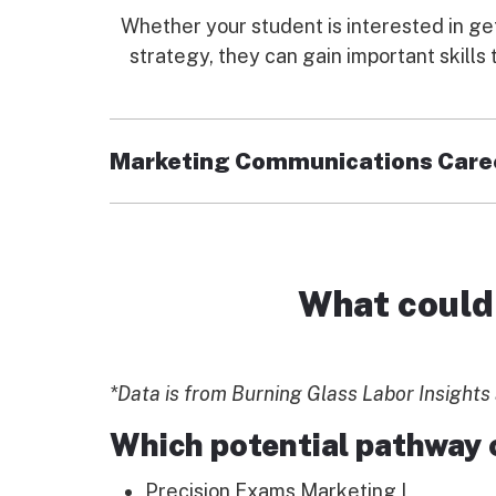
Whether your student is interested in ge
strategy, they can gain important skill
Marketing Communications Care
With this pathway in marketing communica
billboards, we all experience marketing in o
directly to marketing endeavors.
What could 
Enrolled students:
Explore the inner workings of succes
*Data is from Burning Glass Labor Insights 
Expand their knowledge with introduc
Learn relevant computer skills neede
Which potential pathway 
Precision Exams Marketing I