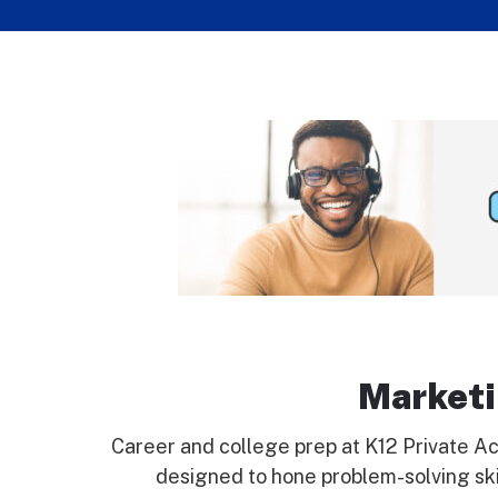
Marketi
Career and college prep at K12 Private Ac
designed to hone problem-solving skil