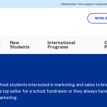
• Need help? Join support sessions for enr
MORE I
Search in https://k12privateacademy.com/
SEARCH
New
International
C
s
Students
Programs
P
school students interested in marketing and sales to bri
a top seller for a school fundraiser or they always h
marketing.