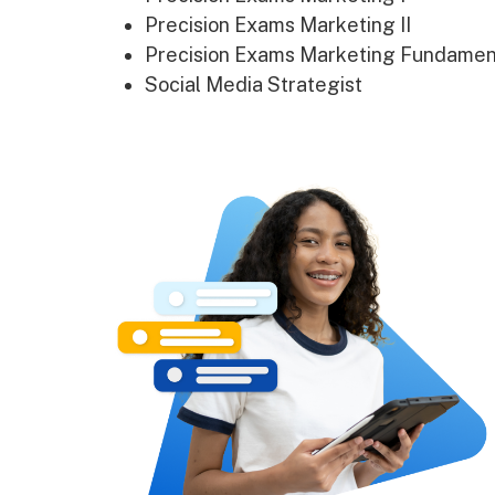
Precision Exams Marketing II
Precision Exams Marketing Fundamen
Social Media Strategist