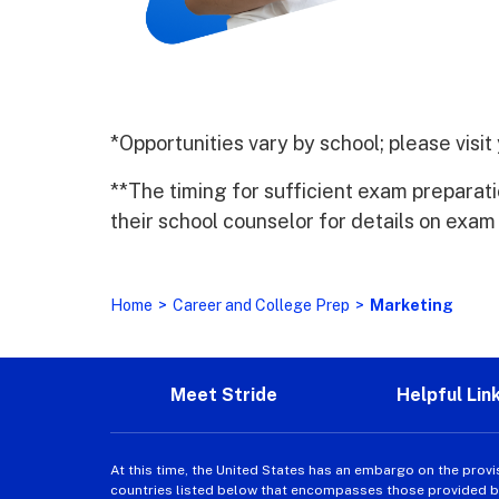
*Opportunities vary by school; please visi
**The timing for sufficient exam preparat
their school counselor for details on exam
Home
>
Career and College Prep
>
Marketing
Meet Stride
Helpful Lin
At this time, the United States has an embargo on the provi
countries listed below that encompasses those provided by 