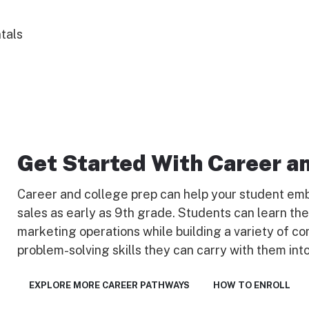
tals
Get Started With Career a
Career and college prep can help your student emb
sales as early as 9th grade. Students can learn th
marketing operations while building a variety of co
problem-solving skills they can carry with them into
EXPLORE MORE CAREER PATHWAYS
HOW TO ENROLL