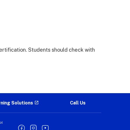
ertification. Students should check with
rning Solutions
Call Us
ol