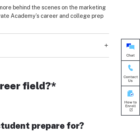
g more behind the scenes on the marketing
rivate Academy’s career and college prep
Chat
 that surrounds us. From social media to
ty, but they also gain the skills to apply it
Contact
Us
reer field?*
How to
Enroll
student prepare for?