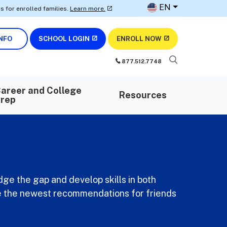
EN
olled families.
Learn more.
• Earn AWS certifications with our digit
NFO
SCHOOL LOGIN
ENROLL NOW
877.512.7748
areer and College
Resources
rep
dge the gap and develop skills in both
ave the newest recommendations for friends