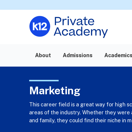
About
Admissions
Academic
Marketing
This career field is a great way for high 
areas of the industry. Whether they were 
and family, they could find their niche in 