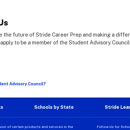
Us
e the future of Stride Career Prep and making a diffe
apply to be a member of the Student Advisory Council
dent Advisory Council?
ks
Schools by State
Stride Lea
sion of certain products and services in the
Follow Us for Scho