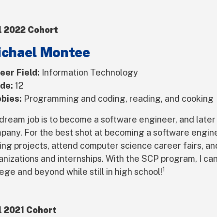
l 2022 Cohort
chael Montee
eer Field:
Information Technology
de:
12
bies:
Programming and coding, reading, and cooking
dream job is to become a software engineer, and later
pany. For the best shot at becoming a software engine
ing projects, attend computer science career fairs, an
anizations and internships. With the SCP program, I can
1
ege and beyond while still in high school!
l 2021 Cohort