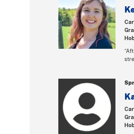
K
Car
Gra
Hob
“Aft
str
Spr
Ka
Car
Gra
Hob