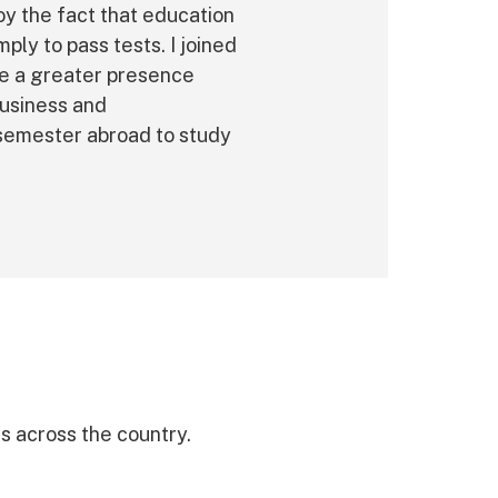
oy the fact that education
ply to pass tests. I joined
ve a greater presence
business and
 semester abroad to study
 across the country.