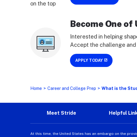
Become One of 
Interested in helping shap
Accept the challenge and 
APPLY TODAY
Home
>
Career and College Prep
>
What is the Stu
Meet Stride
Helpful Lin
At this time, the United States has an embargo on the provi