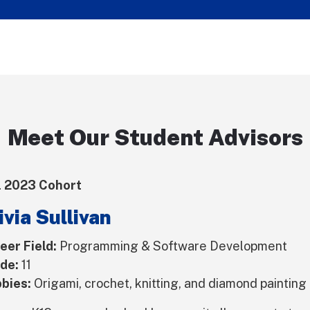
Meet Our Student Advisors
l 2023 Cohort
ivia Sullivan
eer Field:
Programming & Software Development
de:
11
bies:
Origami, crochet, knitting, and diamond painting