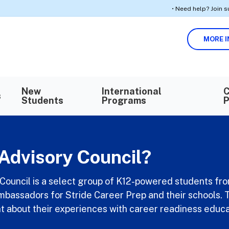
• Need help? Join support ses
MORE I
Search in https://k12privateacademy.com/
SEARCH
New
International
C
s
Students
Programs
P
Advisory Council?
Council is a select group of K12-powered students fr
ambassadors for Stride Career Prep and their schools. T
t about their experiences with career readiness educa