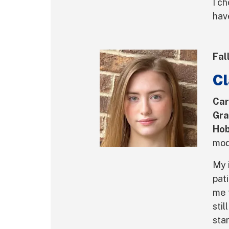
I c
hav
Fal
Cl
Car
Gra
Hob
mod
My 
pat
me 
stil
sta