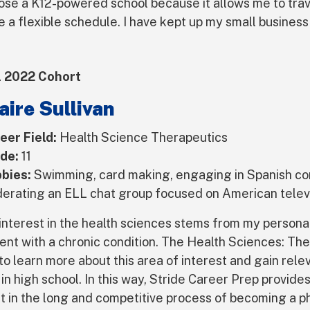
hose a K12-powered school because it allows me to trave
e a flexible schedule. I have kept up my small business
l 2022 Cohort
aire Sullivan
eer Field:
Health Science Therapeutics
de:
11
bies:
Swimming, card making, engaging in Spanish co
erating an ELL chat group focused on American telev
interest in the health sciences stems from my persona
ient with a chronic condition. The Health Sciences: Th
to learn more about this area of interest and gain relev
l in high school. In this way, Stride Career Prep provid
rt in the long and competitive process of becoming a ph