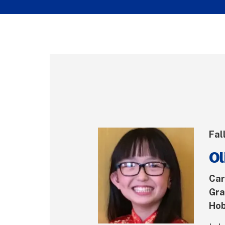
Fal
Ol
Car
Gra
Hob