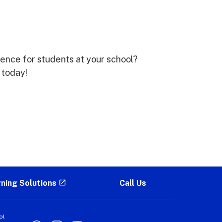
rence for students at your school?
 today!
rning Solutions
Call Us
ol