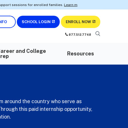
sions for enrolled families.
Learn more.
• Earn AWS certifications wit
NFO
SCHOOL LOGIN
ENROLL NOW
877.512.7748
areer and College
Resources
rep
om around the country who serve as
hrough this paid internship opportunity,
tion.