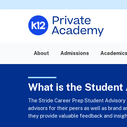
About
Admissions
Academic
What is the Student 
The Stride Career Prep Student Advisory 
advisors for their peers as well as brand 
they provide valuable feedback and insigh