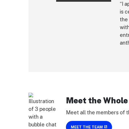
“I 
is 
the
wit
ent
ant
Meet the Whole
Meet all the members of t
MEET THE TEAM