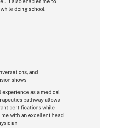
l. It also enables me to
 while doing school.
nversations, and
ision shows
l experience as a medical
erapeutics pathway allows
ant certifications while
es me with an excellent head
ysician.