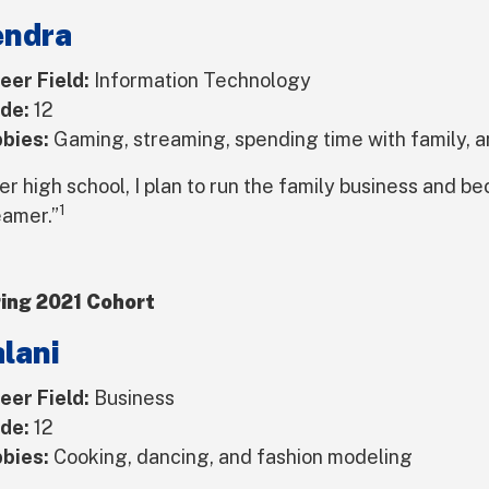
endra
eer Field:
Information Technology
de:
12
bies:
Gaming, streaming, spending time with family, an
er high school, I plan to run the family business and b
1
eamer.”
ing 2021 Cohort
lani
eer Field:
Business
de:
12
bies:
Cooking, dancing, and fashion modeling