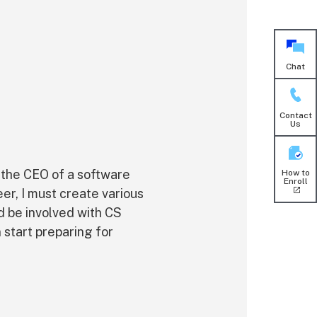
Chat
Contact
Us
 the CEO of a software
How to
Enroll
er, I must create various
d be involved with CS
 start preparing for