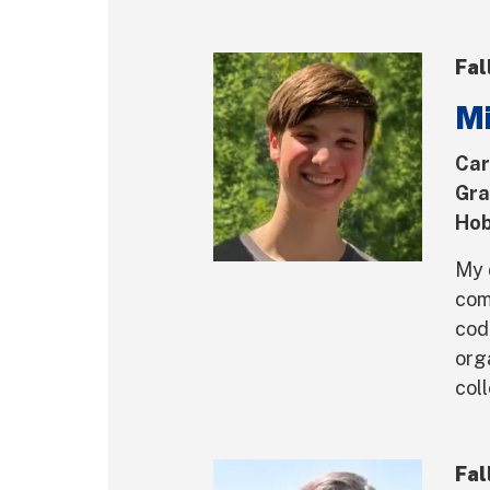
Fal
Mi
Car
Gra
Hob
My 
com
cod
org
coll
Fal