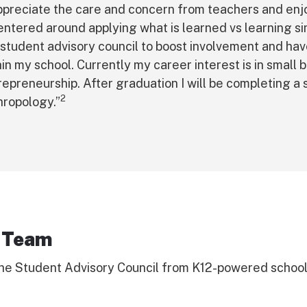
appreciate the care and concern from teachers and enj
centered around applying what is learned vs learning sim
 student advisory council to boost involvement and ha
hin my school. Currently my career interest is in small 
repreneurship. After graduation I will be completing a
2
hropology.”
 Team
he Student Advisory Council from K12-powered schools