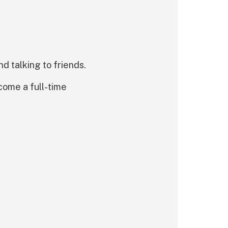
d talking to friends.
ecome a full-time